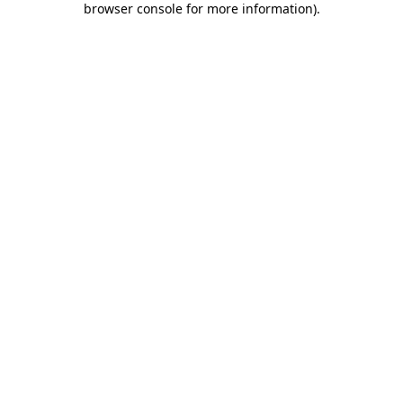
browser console for more information)
.