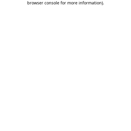
browser console for more information)
.