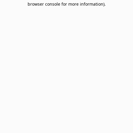
browser console for more information).