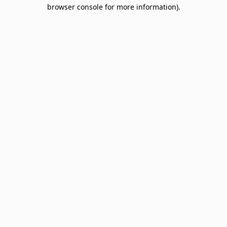
browser console for more information).