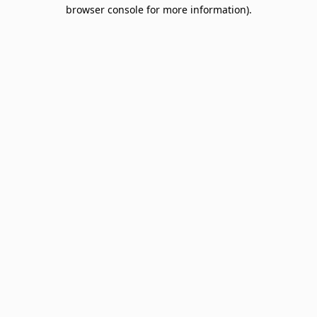
browser console for more information).