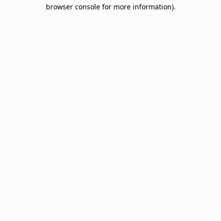
browser console for more information).