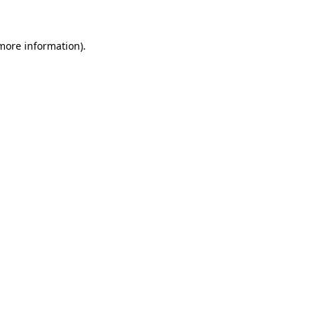
 more information)
.