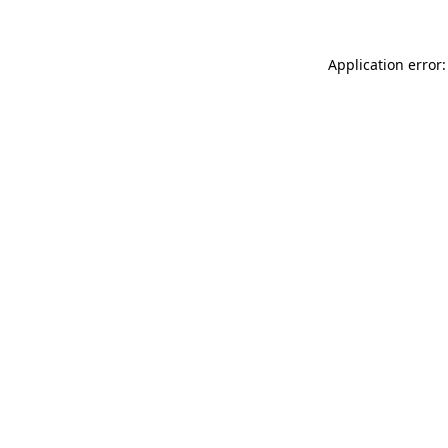
Application error